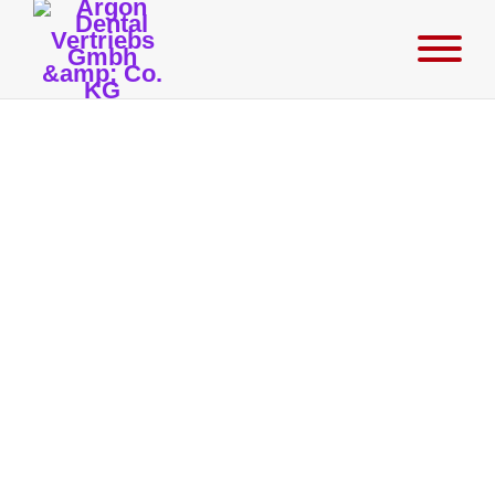
K3Pro® Rapid Surgery
MARCH 14, 2024
Argon now offers dental surgeons a fully template-guided drilling
system for implantology that is designed for implants with a
diameter of 3.0-6.0 mm. This drilling system makes the future
placement of implants absolutely precise and low-risk in terms of
location, depth and angle, and is based on a DVT X-ray image
previously taken of the patient's jaw. The resulting DICOM data set
is processed using manufacturer-specific software in conjunction
with the K3Pro® data sets to create an exact drilling template for
placing the implants. The protocol supplied for this purpose is