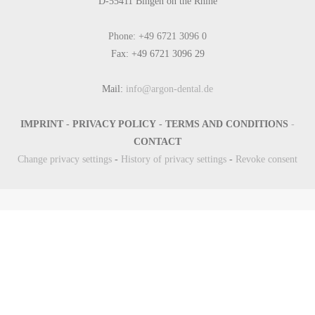
D-55411 Bingen on the Rhine
Phone: +49 6721 3096 0
Fax: +49 6721 3096 29
Mail:
info@argon-dental.de
IMPRINT
-
PRIVACY POLICY
-
TERMS AND CONDITIONS
-
CONTACT
Change privacy settings
-
History of privacy settings
-
Revoke consent