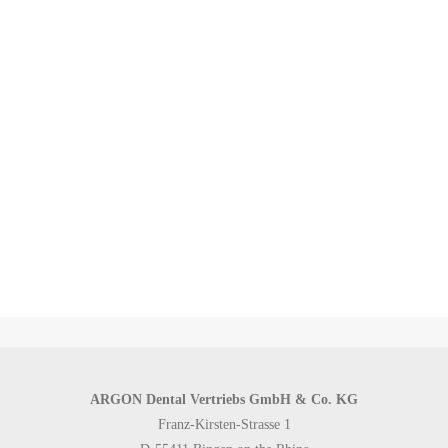
equipped with technical data, application notes and implant type
designations - practically an exact blueprint for the treating doctor
and user. This combination of digitized CBCT data, processing by
the manufacturer-specific software and the compatible data sets of
K3Pro® make the placement of K3Pro® implants a plannable and
highly precise process that enables immediate loading of the
implants and direct restoration of the previously fabricated
abutments and prostheses.
ARGON Dental Vertriebs GmbH & Co. KG
Franz-Kirsten-Strasse 1