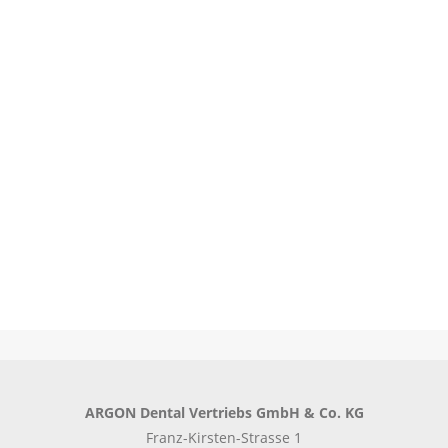
Learn more
Learn more
ARGON Dental Vertriebs GmbH & Co. KG
Franz-Kirsten-Strasse 1