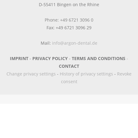
D-55411 Bingen on the Rhine
Phone: +49 6721 3096 0
Fax: +49 6721 3096 29
Mail:
info@argon-dental.de
IMPRINT
-
PRIVACY POLICY
-
TERMS AND CONDITIONS
-
CONTACT
Change privacy settings
-
History of privacy settings
-
Revoke
consent