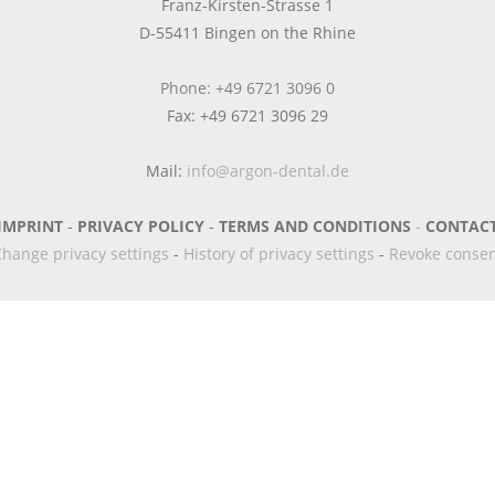
Franz-Kirsten-Strasse 1
D-55411 Bingen on the Rhine
Phone: +49 6721 3096 0
Fax: +49 6721 3096 29
Mail:
info@argon-dental.de
IMPRINT
-
PRIVACY POLICY
-
TERMS AND CONDITIONS
-
CONTAC
hange privacy settings
-
History of privacy settings
-
Revoke conse
Newsletter
Anmeldung/ Registrierung