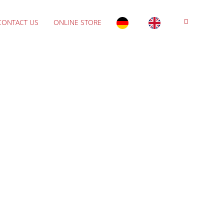
CONTACT US
ONLINE STORE