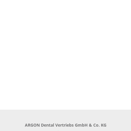
ARGON Dental Vertriebs GmbH & Co. KG