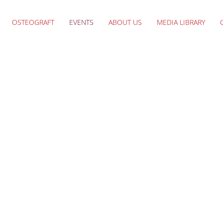
OSTEOGRAFT
EVENTS
ABOUT US
MEDIA LIBRARY