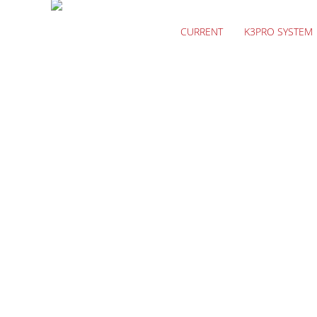
CURRENT
K3PRO SYSTEM